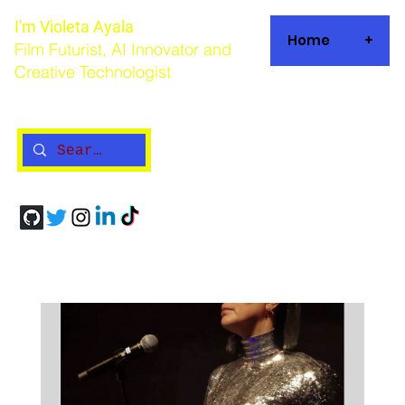
I'm Violeta Ayala
Home
+
Film Futurist, AI Innovator and
Creative Technologist