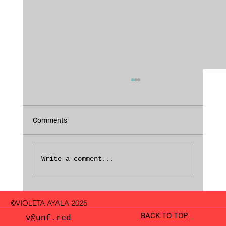
Comments
Fragments of 2024
Write a comment...
VIOLETA AYALA 2025
©
BACK TO TOP
v@unf.red