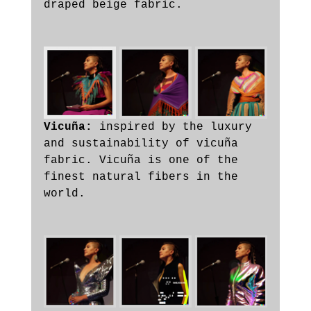
draped beige fabric. 
Vicuña: 
inspired by the luxury 
and sustainability of vicuña 
fabric. Vicuña is one of the 
finest natural fibers in the 
world. 