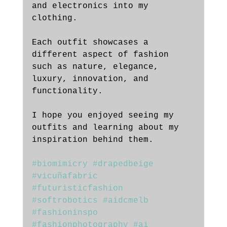
and electronics into my 
clothing. 
Each outfit showcases a 
different aspect of fashion 
such as nature, elegance, 
luxury, innovation, and 
functionality. 
I hope you enjoyed seeing my 
outfits and learning about my 
inspiration behind them.
#biomimicry
#drapedbeige
#vicuñafabric
#futuristicfashion
#softrobotics
#aidcmelb
#fashioninspo
#fashionphotography
#ai