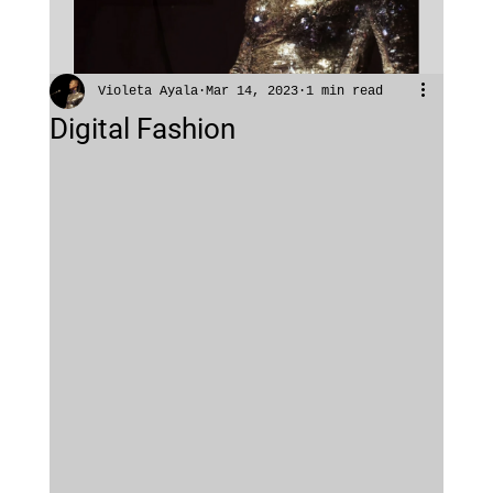
Violeta Ayala
Mar 14, 2023
1 min read
Digital Fashion