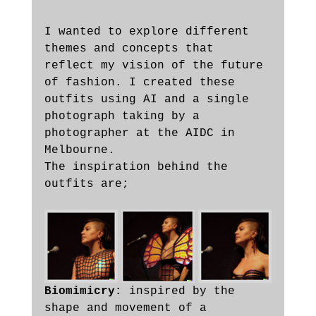
I wanted to explore different 
themes and concepts that 
reflect my vision of the future 
of fashion. I created these 
outfits using AI and a single 
photograph taking by a 
photographer at the AIDC in 
Melbourne.  
The inspiration behind the 
outfits are;
Biomimicry:
 inspired by the 
shape and movement of a 