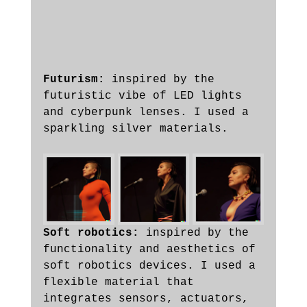
Futurism:
 inspired by the 
futuristic vibe of LED lights 
and cyberpunk lenses. I used a 
sparkling silver materials.
Soft robotics:
 inspired by the 
functionality and aesthetics of 
soft robotics devices. I used a 
flexible material that 
integrates sensors, actuators, 