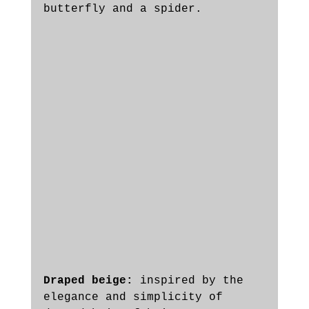
butterfly and a spider. 
Draped beige: 
inspired by the 
elegance and simplicity of 