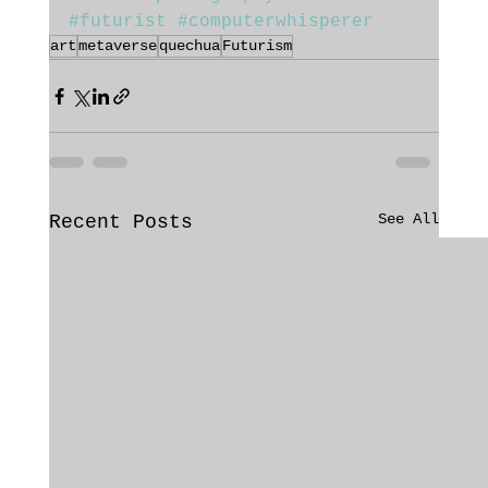
#futurist
#computerwhisperer
art
metaverse
quechua
Futurism
See All
Recent Posts